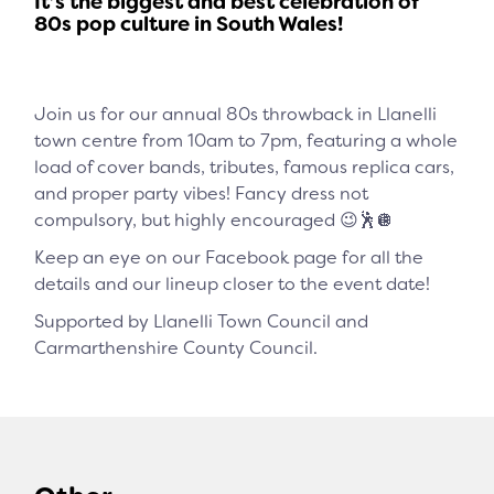
It’s the biggest and best celebration of
80s pop culture in South Wales!
Join us for our annual 80s throwback in Llanelli
town centre from 10am to 7pm, featuring a whole
load of cover bands, tributes, famous replica cars,
and proper party vibes! Fancy dress not
compulsory, but highly encouraged 😉🕺🪩
Keep an eye on our Facebook page for all the
details and our lineup closer to the event date!
Supported by Llanelli Town Council and
Carmarthenshire County Council.