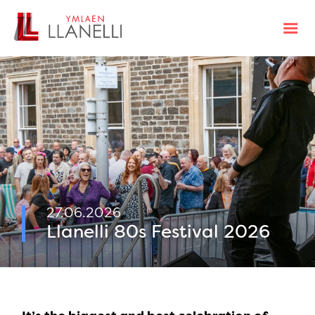
27.06.2026
Llanelli 80s Festival 2026