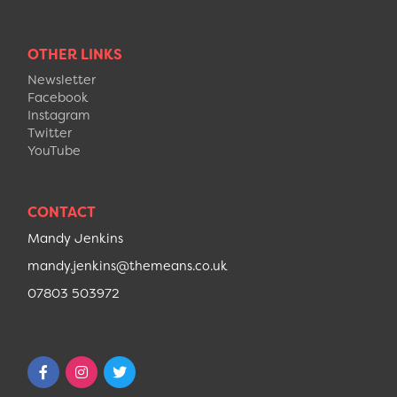
OTHER LINKS
Newsletter
Facebook
Instagram
Twitter
YouTube
CONTACT
Mandy Jenkins
mandy.jenkins@themeans.co.uk
07803 503972