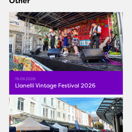
Other
19.09.2026
Llanelli Vintage Festival 2026