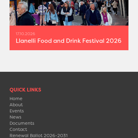
17.10.2026
Llanelli Food and Drink Festival 2026
QUICK LINKS
Home
About
Events
News
Documents
Contact
Renewal Ballot 2026-2031