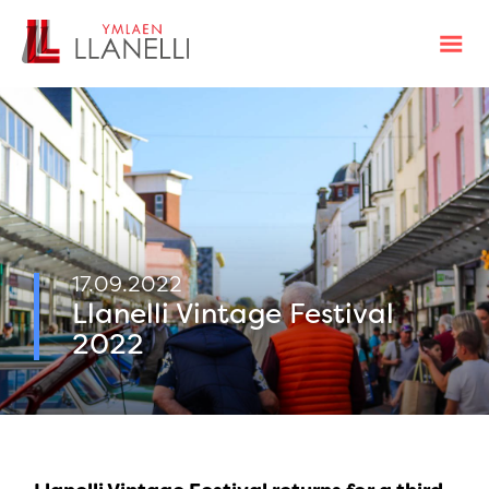
17.09.2022
Llanelli Vintage Festival
2022