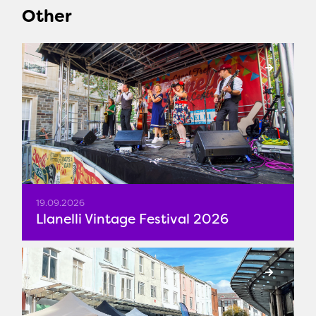
Other
19.09.2026
Llanelli Vintage Festival 2026