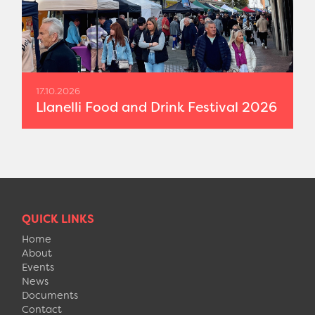
17.10.2026
Llanelli Food and Drink Festival 2026
QUICK LINKS
Home
About
Events
News
Documents
Contact