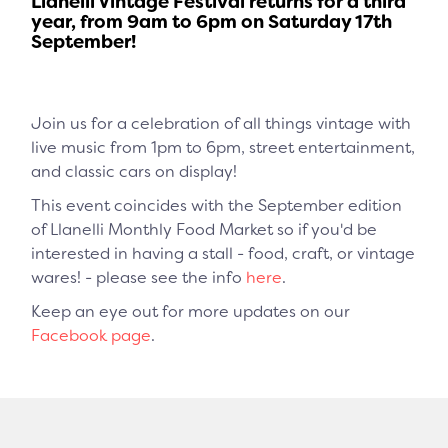
Llanelli Vintage Festival returns for a third
year, from 9am to 6pm on Saturday 17th
September!
Join us for a celebration of all things vintage with
live music from 1pm to 6pm, street entertainment,
and classic cars on display!
This event coincides with the September edition
of Llanelli Monthly Food Market so if you'd be
interested in having a stall - food, craft, or vintage
wares! - please see the info
here
.
Keep an eye out for more updates on our
Facebook page
.