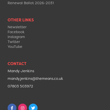
Renewal Ballot 2026-2031
OTHER LINKS
Newsletter
Facebook
Instagram
Twitter
YouTube
CONTACT
Mandy Jenkins
mandy.jenkins@themeans.co.uk
07803 503972