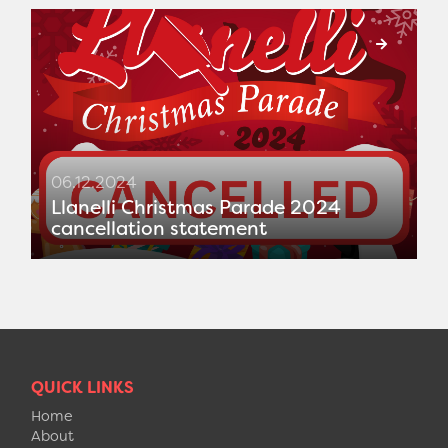
06.12.2024
Llanelli Christmas Parade 2024
cancellation statement
QUICK LINKS
Home
About