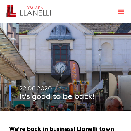
22.06.2020
It's good to be back!
We're back in business! Llanelli town