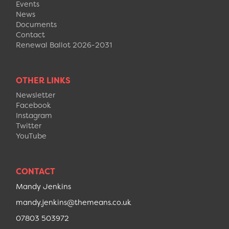
Events
News
Documents
Contact
Renewal Ballot 2026-2031
OTHER LINKS
Newsletter
Facebook
Instagram
Twitter
YouTube
CONTACT
Mandy Jenkins
mandy.jenkins@themeans.co.uk
07803 503972