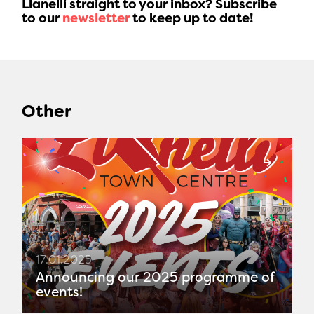
Llanelli straight to your inbox? Subscribe
to our
newsletter
to keep up to date!
Other
17.01.2025
Announcing our 2025 programme of
events!