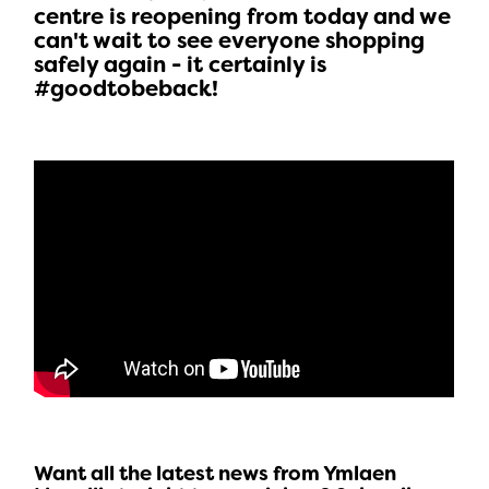
centre is reopening from today and we
can't wait to see everyone shopping
safely again - it certainly is
#goodtobeback!
Want all the latest news from Ymlaen